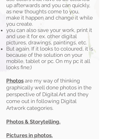
up afterwards and you can quickly,
as new thoughts come to you,
make it happen and change it while
you create.
you can also save your work, print it
and use it for ex. other digital
pictures, drawings, paintings, etc.
But again. If it looks to coloured, it is
because of the solution on your
mobile, tablet or pc. On my pc it all
looks fine;)
Photos
are my way of thinking
graphically well done photos in the
perspective of Digital Art and they
come out in following Digital
Artwork categories.
Photos & Storytelling.
Pictures in photos.