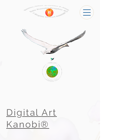
Digital Art
Kanobi®