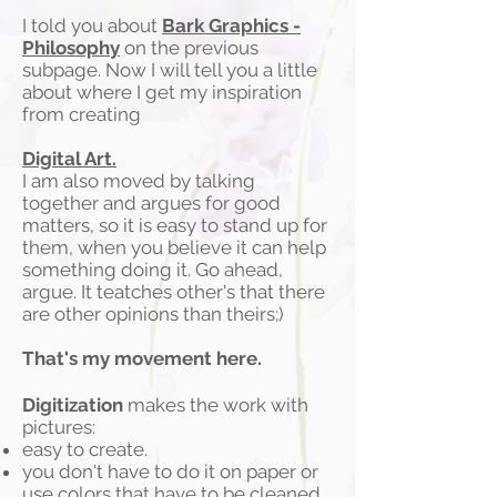
I told you about
Bark Graphics -
Philosophy
on the previous
subpage. Now I will tell you a little
about where I get my inspiration
from creating
Digital Art.
I am also moved by talking
together and argues for good
matters, so it is easy to stand up for
them, when you believe it can help
something doing it. Go ahead,
argue. It teatches other's that there
are other opinions than theirs;)
That's my movement here.
Digitization
makes the work with
pictures:
easy to create.
you don't have to do it on paper or
use colors that have to be cleaned