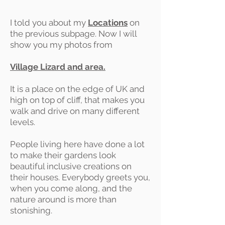
I told you about my
Locations
on
the previous subpage. Now I will
show you my photos from
Village Lizard and area.
It is a place on the edge of UK and
high on top of cliff, that makes you
walk and drive on many different
levels.
People living here have done a lot
to make their gardens look
beautiful inclusive creations on
their houses. Everybody greets you,
when you come along, and the
nature around is more than
stonishing.