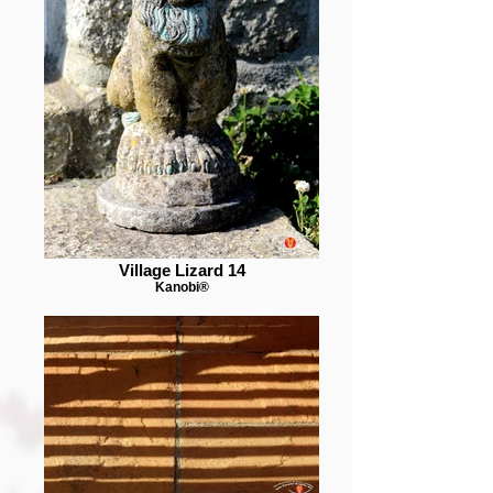
Village Lizard 14
Kanobi®