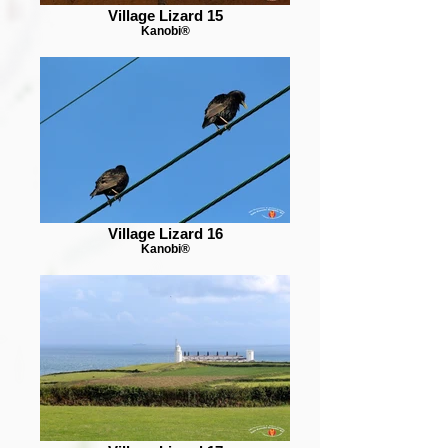
Village Lizard 15
Kanobi®
Village Lizard 16
Kanobi®