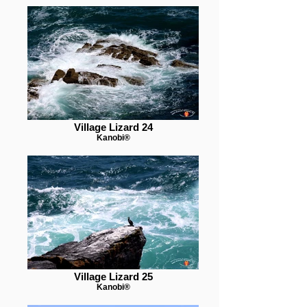
Village Lizard 24
Kanobi®
Village Lizard 25
Kanobi®