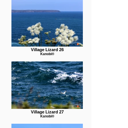
Village Lizard 26
Kanobi®
Village Lizard 27
Kanobi®