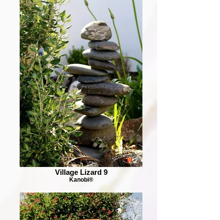
Village Lizard 9
Kanobi®