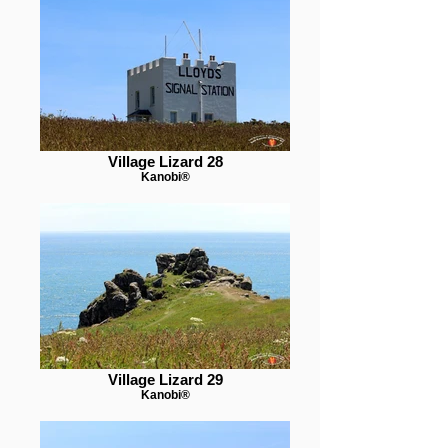
Village Lizard 28
Kanobi®
Village Lizard 29
Kanobi®