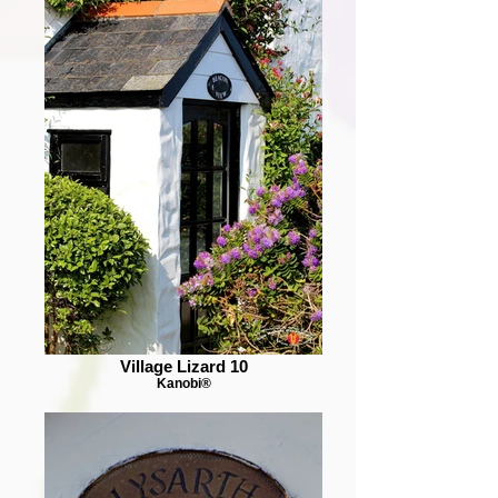
Village Lizard 10
Kanobi®