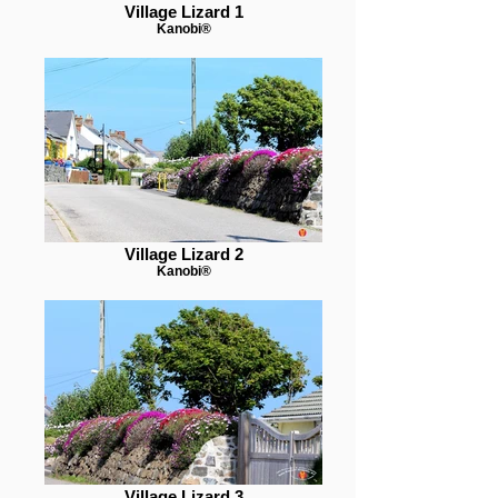
Village Lizard 1
Kanobi®
Village Lizard 2
Kanobi®
Village Lizard 3