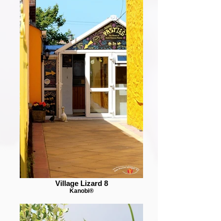
Village Lizard 8
Kanobi®