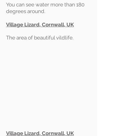
You can see water more than 180
degrees around.
Village Lizard, Cornwall, UK
The area of beautiful vildlife.
Village Lizard, Cornwall, UK