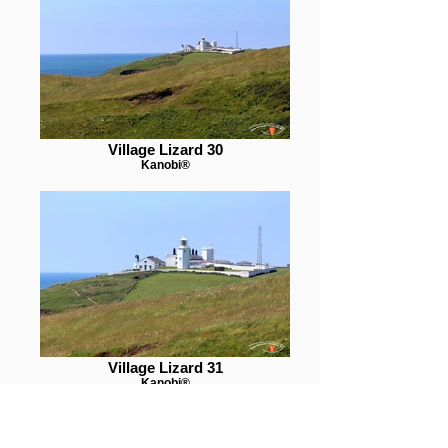
Village Lizard 30
Kanobi®
Village Lizard 31
Kanobi®