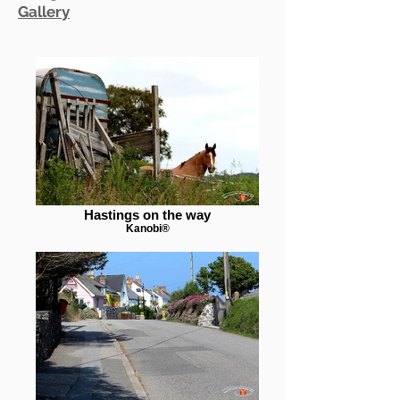
Gallery
Hastings on the way
Kanobi®