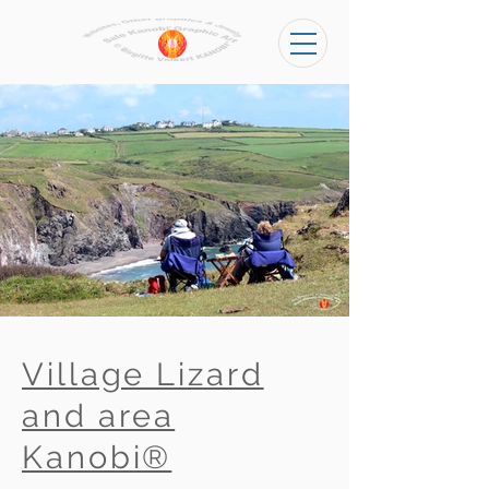
Village Lizard
and area
Kanobi®