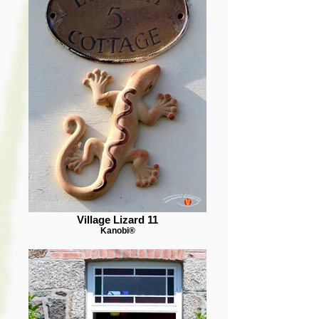
Village Lizard 11
Kanobi®