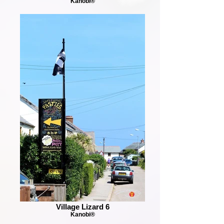
Kanobi®
Village Lizard 6
Kanobi®