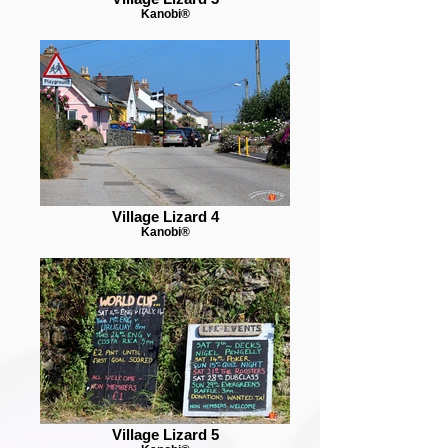
Kanobi®
Village Lizard 4
Kanobi®
Village Lizard 5