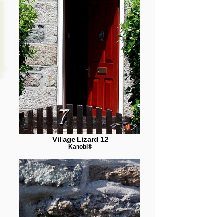
Village Lizard 12
Kanobi®