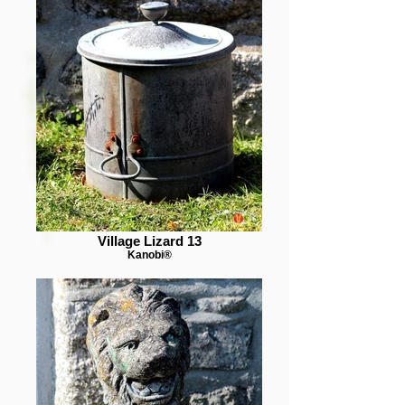
Village Lizard 13
Kanobi®