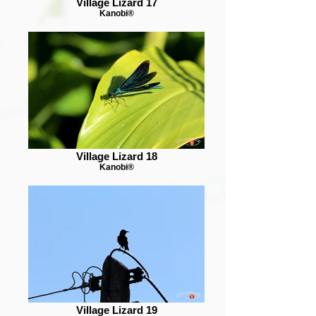
Village Lizard 17
Kanobi®
Village Lizard 18
Kanobi®
Village Lizard 19