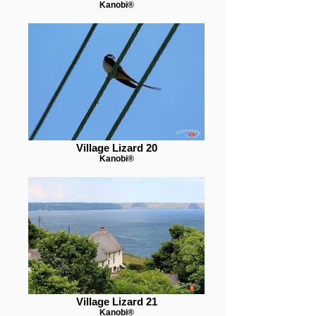
Kanobi®
Village Lizard 20
Kanobi®
Village Lizard 21
Kanobi®