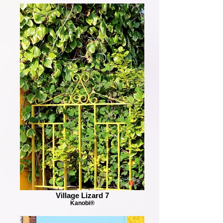
Village Lizard 7
Kanobi®