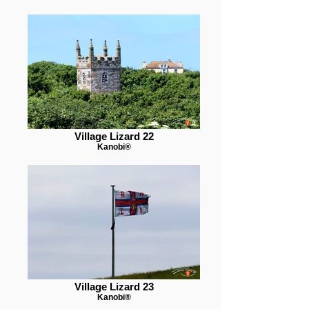
Village Lizard 22
Kanobi®
Village Lizard 23
Kanobi®